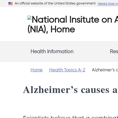
Skip
An official website of the United States government
Here's how 
to
main
content
Health Information
Res
Home
Health Topics A-Z
Alzheimer’s c
Alzheimer’s causes a