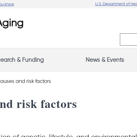
U.S. Department of He
you know
earch & Funding
News & Events
auses and risk factors
nd risk factors