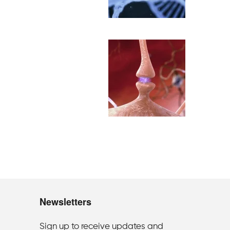
Newsletters
Sign up to receive updates and