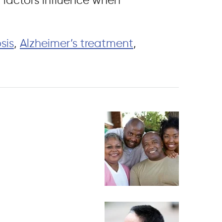
l factors influence when
sis
,
Alzheimer’s treatment
,