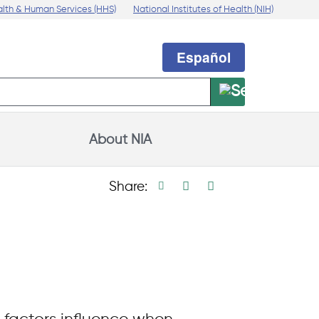
alth & Human Services (HHS)
National Institutes of Health (NIH)
Español
About NIA
Print page
Facebook share
Linkedin share
X social medi
Share: