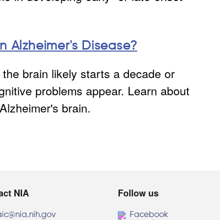
n Alzheimer's Disease?
the brain likely starts a decade or
nitive problems appear. Learn about
Alzheimer's brain.
act NIA
Follow us
aic@nia.nih.gov
Facebook