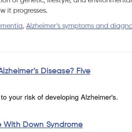
ion of genetic, lifestyle, and environmenta
w it progresses.
ementia
,
Alzheimer’s symptoms and diagno
Alzheimer’s Disease? Five
to your risk of developing Alzheimer's.
le With Down Syndrome