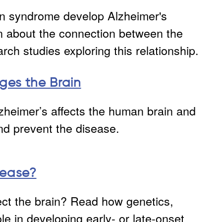
wn syndrome develop Alzheimer's
n about the connection between the
rch studies exploring this relationship.
ges the Brain
zheimer’s affects the human brain and
and prevent the disease.
sease?
ct the brain? Read how genetics,
ole in developing early- or late-onset