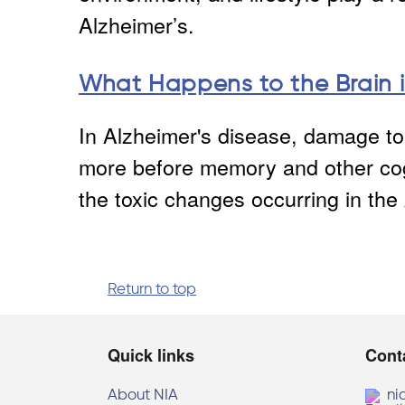
Alzheimer’s.
What Happens to the Brain i
In Alzheimer's disease, damage to 
more before memory and other cog
the toxic changes occurring in the 
Return to top
Quick links
Cont
About NIA
ni