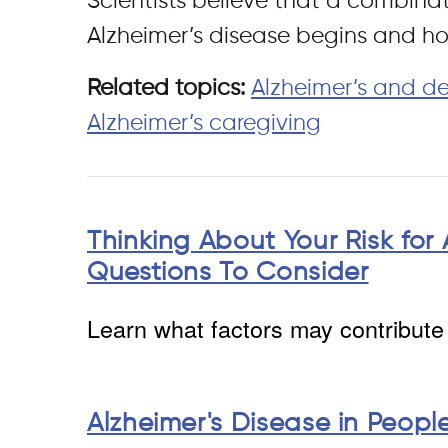
Scientists believe that a combinat
Alzheimer’s disease begins and ho
Related topics:
Alzheimer’s and d
Alzheimer’s caregiving
Thinking About Your Risk for 
Questions To Consider
Learn what factors may contribute 
Alzheimer's Disease in Peop