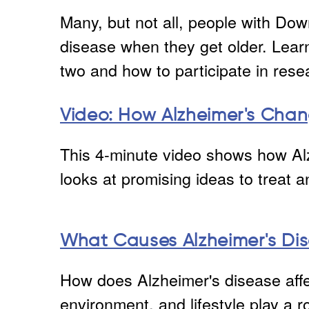
Many, but not all, people with Do
disease when they get older. Lear
two and how to participate in resea
Video: How Alzheimer's Chan
This 4-minute video shows how Al
looks at promising ideas to treat 
What Causes Alzheimer's Di
How does Alzheimer's disease affe
environment, and lifestyle play a r