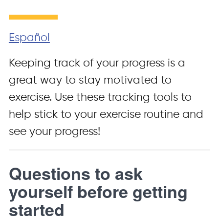
Español
Keeping track of your progress is a
great way to stay motivated to
exercise. Use these tracking tools to
help stick to your exercise routine and
see your progress!
Questions to ask
yourself before getting
started