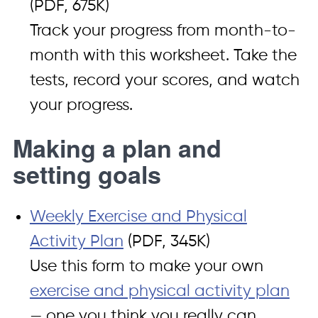
(PDF, 675K)
Track your progress from month-to-
month with this worksheet. Take the
tests, record your scores, and watch
your progress.
Making a plan and
setting goals
Weekly Exercise and Physical
Activity Plan
(PDF, 345K)
Use this form to make your own
exercise and physical activity plan
— one you think you really can