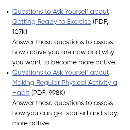
Questions to Ask Yourself about
Getting Ready to Exercise
(PDF,
107K)
Answer these questions to assess
how active you are now and why
you want to become more active.
Questions to Ask Yourself about
Making Regular Physical Activity a
Habit
(PDF, 998K)
Answer these questions to assess
how you can get started and stay
more active.