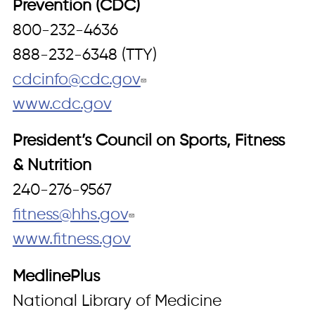
Prevention (CDC)
800-232-4636
888-232-6348 (TTY)
cdcinfo@cdc.gov
www.cdc.gov
President’s Council on Sports, Fitness
& Nutrition
240-276-9567
fitness@hhs.gov
www.fitness.gov
MedlinePlus
National Library of Medicine