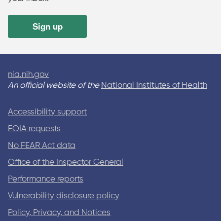
Sign up
nia.nih.gov
An official website of the
National Institutes of Health
Accessibility support
FOIA requests
No FEAR Act data
Office of the Inspector General
Performance reports
Vulnerability disclosure policy
Policy, Privacy, and Notices