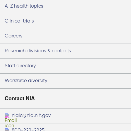
A-Z health topics
Clinical trials
Careers
Research divisions & contacts
Staff directory
Workforce diversity
Contact NIA
niaic@nia.nih.gov
800-222-2225