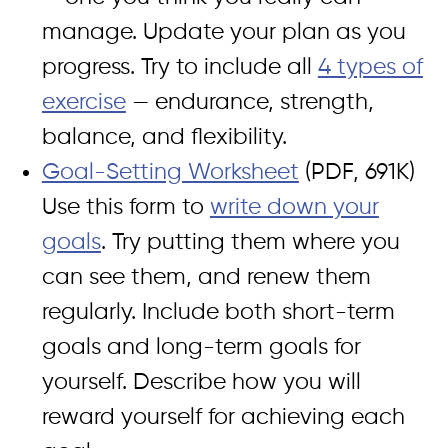
manage. Update your plan as you
progress. Try to include all
4 types of
exercise
— endurance, strength,
balance, and flexibility.
Goal-Setting Worksheet
(PDF, 691K)
Use this form to
write down your
goals
. Try putting them where you
can see them, and renew them
regularly. Include both short-term
goals and long-term goals for
yourself. Describe how you will
reward yourself for achieving each