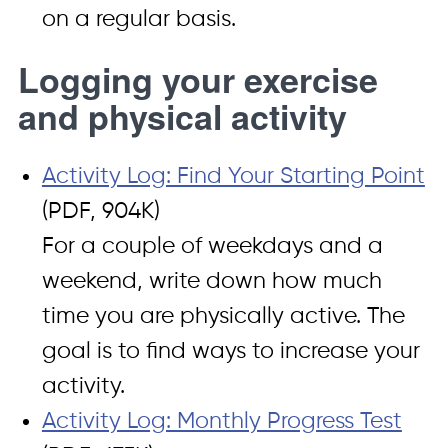
on a regular basis.
Logging your exercise
and physical activity
Activity Log: Find Your Starting Point
(PDF, 904K)
For a couple of weekdays and a
weekend, write down how much
time you are physically active. The
goal is to find ways to increase your
activity.
Activity Log: Monthly Progress Test