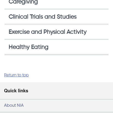
Caregiving
Clinical Trials and Studies
Exercise and Physical Activity
Healthy Eating
Return to top
Quick links
About NIA