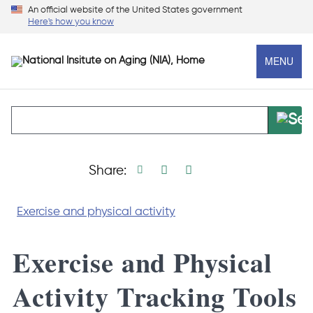
Skip
An official website of the United States government
Here's how you know
to
main
MENU
content
Print page
Facebook share
Linkedin share
X social media s
Share:
Exercise and physical activity
Exercise and Physical
Activity Tracking Tools