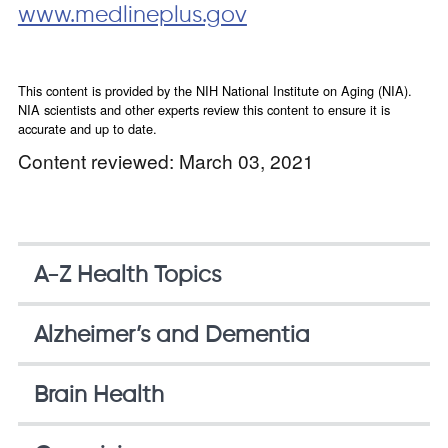
www.medlineplus.gov
This content is provided by the NIH National Institute on Aging (NIA).
NIA scientists and other experts review this content to ensure it is
accurate and up to date.
Content reviewed: March 03, 2021
A-Z Health Topics
Alzheimer’s and Dementia
Brain Health