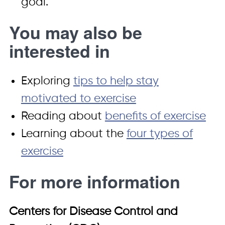
goal.
You may also be
interested in
Exploring
tips to help stay
motivated to exercise
Reading about
benefits of exercise
Learning about the
four types of
exercise
For more information
Centers for Disease Control and