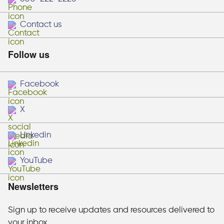
Contact us
Follow us
Facebook
X
Linkedin
YouTube
Newsletters
Sign up to receive updates and resources delivered to
your inbox.