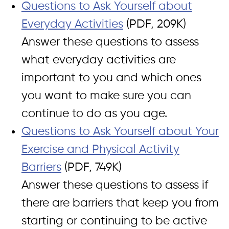
Questions to Ask Yourself about
Everyday Activities
(PDF, 209K)
Answer these questions to assess
what everyday activities are
important to you and which ones
you want to make sure you can
continue to do as you age.
Questions to Ask Yourself about Your
Exercise and Physical Activity
Barriers
(PDF, 749K)
Answer these questions to assess if
there are barriers that keep you from
starting or continuing to be active