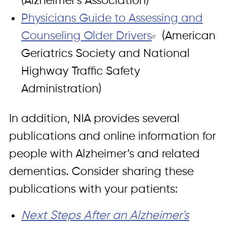
(Alzheimer's Association)
Physicians Guide to Assessing and
Counseling Older Drivers
(American
Geriatrics Society and National
Highway Traffic Safety
Administration)
In addition, NIA provides several
publications and online information for
people with Alzheimer’s and related
dementias. Consider sharing these
publications with your patients:
Next Steps After an Alzheimer's