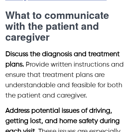
What to communicate
with the patient and
caregiver
Discuss the diagnosis and treatment
plans.
Provide written instructions and
ensure that treatment plans are
understandable and feasible for both
the patient and caregiver.
Address potential issues of driving,
getting lost, and home safety during
each visit.
These issues are especially