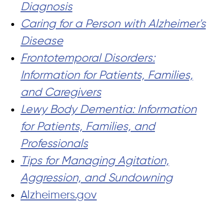
Diagnosis
Caring for a Person with Alzheimer's
Disease
Frontotemporal Disorders:
Information for Patients, Families,
and Caregivers
Lewy Body Dementia: Information
for Patients, Families, and
Professionals
Tips for Managing Agitation,
Aggression, and Sundowning
Alzheimers.gov