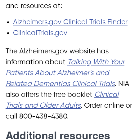
and resources at:
Alzheimers.gov Clinical Trials Finder
ClinicalTrials.gov
The Alzheimers.gov website has
information about
Talking With Your
Patients About Alzheimer's and
Related Dementias Clinical Trials
. NIA
also offers the free booklet
Clinical
Trials and Older Adults
. Order online or
call 800-438-4380.
Additional resources