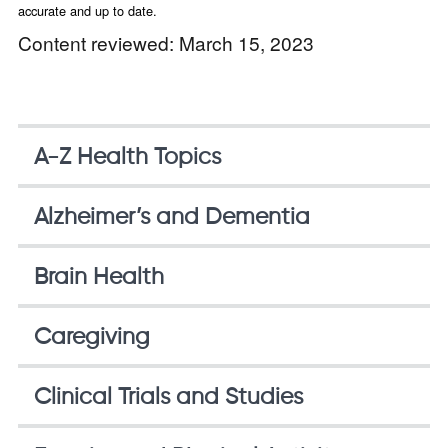
accurate and up to date.
Content reviewed: March 15, 2023
A-Z Health Topics
Alzheimer’s and Dementia
Brain Health
Caregiving
Clinical Trials and Studies