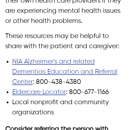
their own health care providers if they
are experiencing mental health issues
or other health problems.
These resources may be helpful to
share with the patient and caregiver:
NIA Alzheimer's and related
Dementias Education and Referral
Center
: 800-438-4380
Eldercare Locator
: 800-677-1166
Local nonprofit and community
organizations
Consider referring the person with