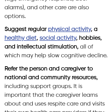
alarms), and other care are also
options.
Suggest regular
physical activity
, a
healthy diet
,
social activity
, hobbies,
and intellectual stimulation,
all of
which may help slow cognitive decline.
Refer the person and caregiver to
national and community resources,
including support groups. It is
important that the caregiver learns
about and uses respite care and visits