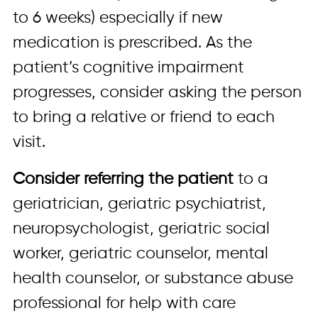
to 6 weeks) especially if new
medication is prescribed. As the
patient’s cognitive impairment
progresses, consider asking the person
to bring a relative or friend to each
visit.
Consider referring the patient
to a
geriatrician, geriatric psychiatrist,
neuropsychologist, geriatric social
worker, geriatric counselor, mental
health counselor, or substance abuse
professional for help with care