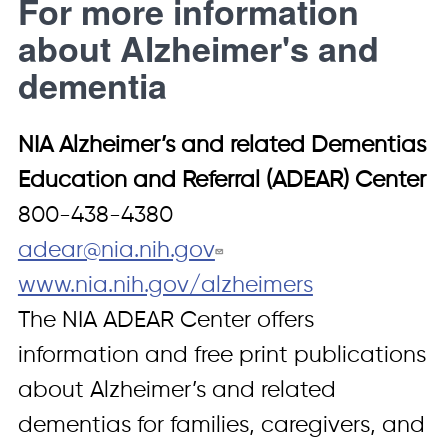
For more information
about Alzheimer's and
dementia
NIA Alzheimer’s and related Dementias
Education and Referral (ADEAR) Center
800-438-4380
adear@nia.nih.gov
www.nia.nih.gov/alzheimers
The NIA ADEAR Center offers
information and free print publications
about Alzheimer’s and related
dementias for families, caregivers, and