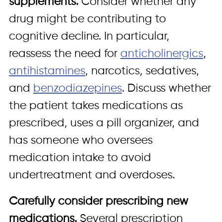
supplements.
Consider whether any
drug might be contributing to
cognitive decline. In particular,
reassess the need for
anticholinergics
,
antihistamines
, narcotics, sedatives,
and
benzodiazepines
. Discuss whether
the patient takes medications as
prescribed, uses a pill organizer, and
has someone who oversees
medication intake to avoid
undertreatment and overdoses.
Carefully consider prescribing new
medications.
Several prescription