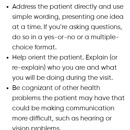
Address the patient directly and use
simple wording, presenting one idea
at a time. If you’re asking questions,
do so in a yes-or-no or a multiple-
choice format.
Help orient the patient. Explain (or
re-explain) who you are and what
you will be doing during the visit.
Be cognizant of other health
problems the patient may have that
could be making communication
more difficult, such as hearing or
vision problems.