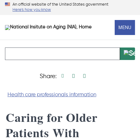
Skip
An official website of the United States government
Here's how you know
to
main
MENU
content
Print page
Facebook share
Linkedin share
X social media s
Share:
Health care professionals information
Caring for Older
Patients With