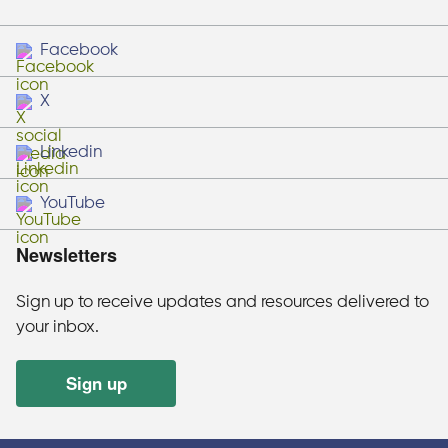
Facebook
X
Linkedin
YouTube
Newsletters
Sign up to receive updates and resources delivered to
your inbox.
Sign up