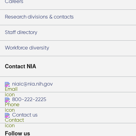
Careers
Research divisions & contacts
Staff directory
Workforce diversity
Contact NIA
niaic@nia.nih.gov
800-222-2225
Contact us
Follow us