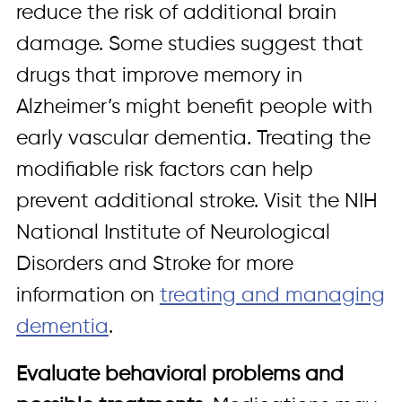
reduce the risk of additional brain
damage. Some studies suggest that
drugs that improve memory in
Alzheimer’s might benefit people with
early vascular dementia. Treating the
modifiable risk factors can help
prevent additional stroke. Visit the NIH
National Institute of Neurological
Disorders and Stroke for more
information on
treating and managing
dementia
.
Evaluate behavioral problems and