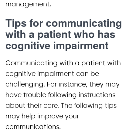
management.
Tips for communicating
with a patient who has
cognitive impairment
Communicating with a patient with
cognitive impairment can be
challenging. For instance, they may
have trouble following instructions
about their care. The following tips
may help improve your
communications.