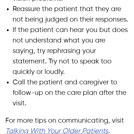
Reassure the patient that they are
not being judged on their responses.
If the patient can hear you but does
not understand what you are
saying, try rephrasing your
statement. Try not to speak too
quickly or loudly.
Call the patient and caregiver to
follow-up on the care plan after the
visit.
For more tips on communicating, visit
Talking With Your Older Patients
.