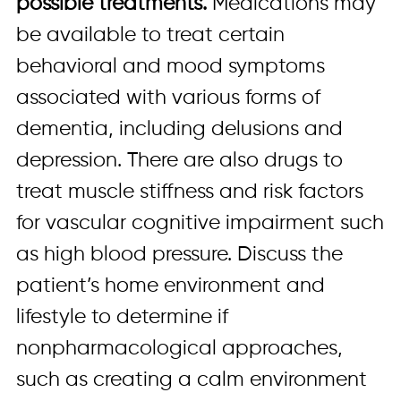
possible treatments.
Medications may
be available to treat certain
behavioral and mood symptoms
associated with various forms of
dementia, including delusions and
depression. There are also drugs to
treat muscle stiffness and risk factors
for vascular cognitive impairment such
as high blood pressure. Discuss the
patient’s home environment and
lifestyle to determine if
nonpharmacological approaches,
such as creating a calm environment