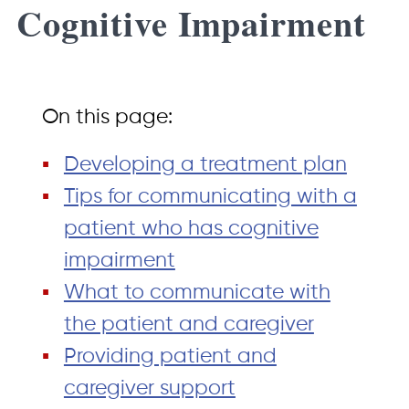
Cognitive Impairment
On this page:
Developing a treatment plan
Tips for communicating with a
patient who has cognitive
impairment
What to communicate with
the patient and caregiver
Providing patient and
caregiver support