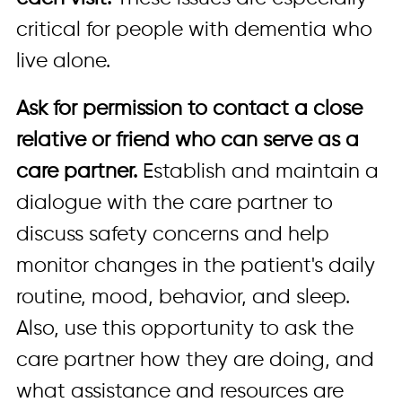
critical for people with dementia who
live alone.
Ask for permission to contact a close
relative or friend who can serve as a
care partner.
Establish and maintain a
dialogue with the care partner to
discuss safety concerns and help
monitor changes in the patient's daily
routine, mood, behavior, and sleep.
Also, use this opportunity to ask the
care partner how they are doing, and
what assistance and resources are