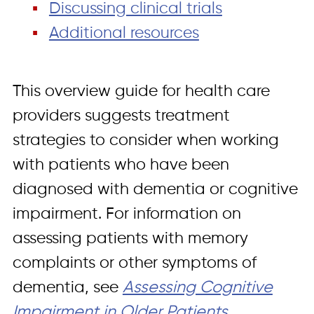
Discussing clinical trials
Additional resources
This overview guide for health care
providers suggests treatment
strategies to consider when working
with patients who have been
diagnosed with dementia or cognitive
impairment. For information on
assessing patients with memory
complaints or other symptoms of
dementia, see
Assessing Cognitive
Impairment in Older Patients
.