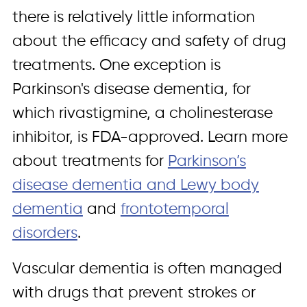
there is relatively little information
about the efficacy and safety of drug
treatments. One exception is
Parkinson's disease dementia, for
which rivastigmine, a cholinesterase
inhibitor, is FDA-approved. Learn more
about treatments for
Parkinson’s
disease dementia and Lewy body
dementia
and
frontotemporal
disorders
.
Vascular dementia is often managed
with drugs that prevent strokes or