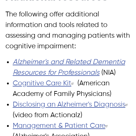
The following offer additional
information and tools related to
assessing and managing patients with
cognitive impairment:
Alzheimer's and Related Dementia
Resources for Professionals
(NIA)
Cognitive Care Kit
(American
Academy of Family Physicians)
Disclosing an Alzheimer's Diagnosis
(video from Actionalz)
Management & Patient Care