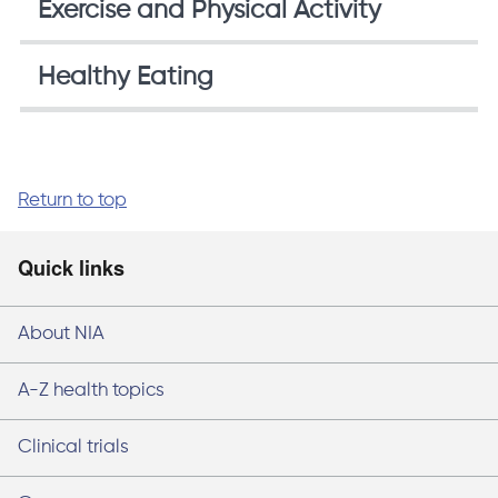
Exercise and Physical Activity
Healthy Eating
Return to top
Quick links
About NIA
A-Z health topics
Clinical trials