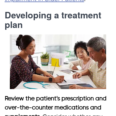
Developing a treatment
plan
Review the patient's prescription and
over-the-counter medications and