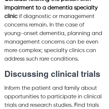
impairment to a dementia specialty
clinic
if diagnostic or management
concerns remain. In the case of
young-onset dementia, planning and
management concerns can be even
more complex; specialty clinics can
address such rare conditions.
Discussing clinical trials
Inform the patient and family about
opportunities to participate in clinical
trials and research studies. Find trials