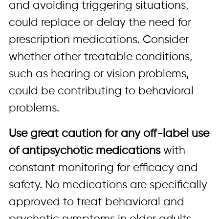
and avoiding triggering situations,
could replace or delay the need for
prescription medications. Consider
whether other treatable conditions,
such as hearing or vision problems,
could be contributing to behavioral
problems.
Use great caution for any off-label use
of antipsychotic medications
with
constant monitoring for efficacy and
safety. No medications are specifically
approved to treat behavioral and