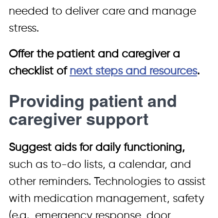
needed to deliver care and manage
stress.
Offer the patient and caregiver a
checklist of
next steps and resources
.
Providing patient and
caregiver support
Suggest aids for daily functioning,
such as to-do lists, a calendar, and
other reminders. Technologies to assist
with medication management, safety
(e.g., emergency response, door