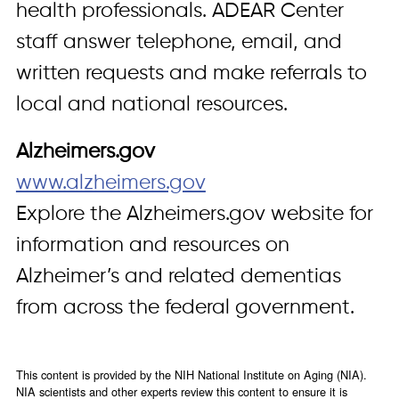
health professionals. ADEAR Center
staff answer telephone, email, and
written requests and make referrals to
local and national resources.
Alzheimers.gov
www.alzheimers.gov
Explore the Alzheimers.gov website for
information and resources on
Alzheimer’s and related dementias
from across the federal government.
This content is provided by the NIH National Institute on Aging (NIA).
NIA scientists and other experts review this content to ensure it is