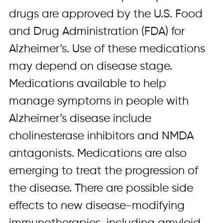
drugs are approved by the U.S. Food
and Drug Administration (FDA) for
Alzheimer’s. Use of these medications
may depend on disease stage.
Medications available to help
manage symptoms in people with
Alzheimer’s disease include
cholinesterase inhibitors and NMDA
antagonists. Medications are also
emerging to treat the progression of
the disease. There are possible side
effects to new disease-modifying