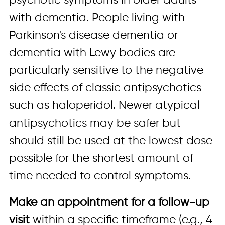
psychotic symptoms in older adults
with dementia. People living with
Parkinson's disease dementia or
dementia with Lewy bodies are
particularly sensitive to the negative
side effects of classic antipsychotics
such as haloperidol. Newer atypical
antipsychotics may be safer but
should still be used at the lowest dose
possible for the shortest amount of
time needed to control symptoms.
Make an appointment for a follow-up
visit
within a specific timeframe (e.g., 4