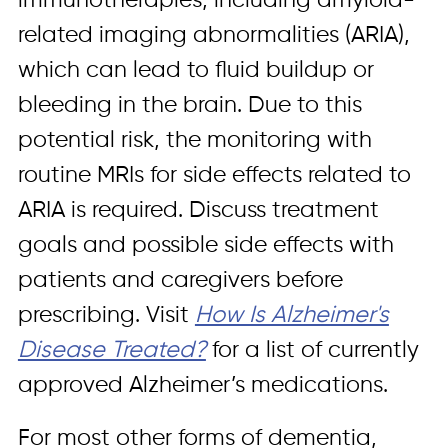
immunotherapies, including amyloid-
related imaging abnormalities (ARIA),
which can lead to fluid buildup or
bleeding in the brain. Due to this
potential risk, the monitoring with
routine MRIs for side effects related to
ARIA is required. Discuss treatment
goals and possible side effects with
patients and caregivers before
prescribing. Visit
How Is Alzheimer's
Disease Treated?
for a list of currently
approved Alzheimer’s medications.
For most other forms of dementia,