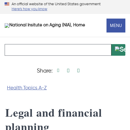
Skip
An official website of the United States government
Here's how you know
to
main
MENU
content
Print page
Facebook share
Linkedin share
X social media s
Share:
Health Topics A-Z
Legal and financial
planning