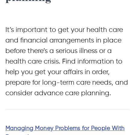
It’s important to get your health care
and financial arrangements in place
before there’s a serious illness or a
health care crisis. Find information to
help you get your affairs in order,
prepare for long-term care needs, and
consider advance care planning.
Managing Money Problems for People With