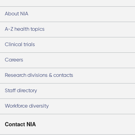
About NIA
A-Z health topics
Clinical trials
Careers
Research divisions & contacts
Staff directory
Workforce diversity
Contact NIA