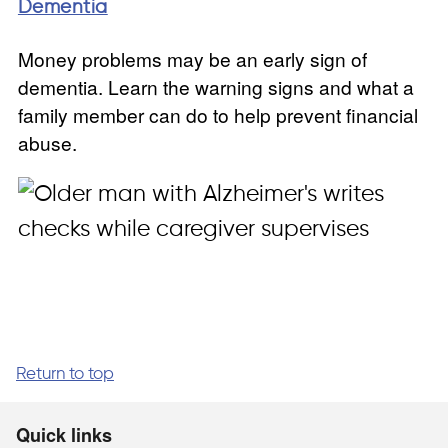
Dementia
Money problems may be an early sign of
dementia. Learn the warning signs and what a
family member can do to help prevent financial
abuse.
Return to top
Quick links