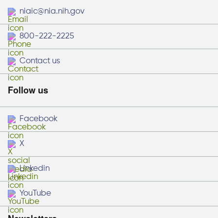
niaic@nia.nih.gov
800-222-2225
Contact us
Follow us
Facebook
X
Linkedin
YouTube