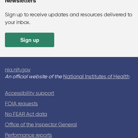
Newsletters
Sign up to receive updates and resources delivered to
your inbox.
Sign up
nia.nih.gov
An official website of the
National Institutes of Health
Accessibility support
FOIA requests
No FEAR Act data
Office of the Inspector General
Performance reports