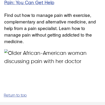
Pain: You Can Get Help
Find out how to manage pain with exercise,
complementary and alternative medicine, and
help from a pain specialist. Learn how to
manage pain without getting addicted to the
medicine.
Return to top