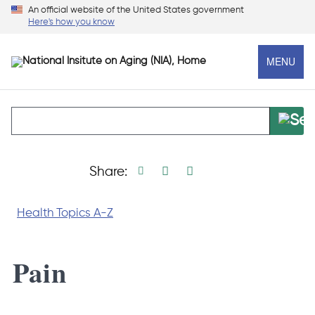
Skip
An official website of the United States government
Here's how you know
to
main
MENU
content
Print page
Facebook share
Linkedin share
X social media s
Share:
Health Topics A-Z
Pain