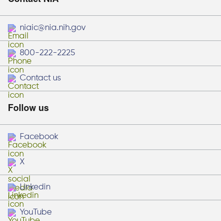
niaic@nia.nih.gov
800-222-2225
Contact us
Follow us
Facebook
X
Linkedin
YouTube