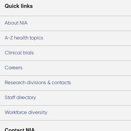
Quick links
About NIA
A-Z health topics
Clinical trials
Careers
Research divisions & contacts
Staff directory
Workforce diversity
Contact NIA