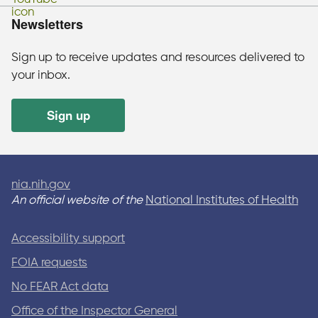
Newsletters
Sign up to receive updates and resources delivered to
your inbox.
Sign up
nia.nih.gov
An official website of the
National Institutes of Health
Accessibility support
FOIA requests
No FEAR Act data
Office of the Inspector General