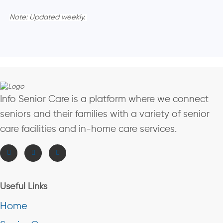
Note: Updated weekly.
Info Senior Care is a platform where we connect
seniors and their families with a variety of senior
care facilities and in-home care services.
Useful Links
Home