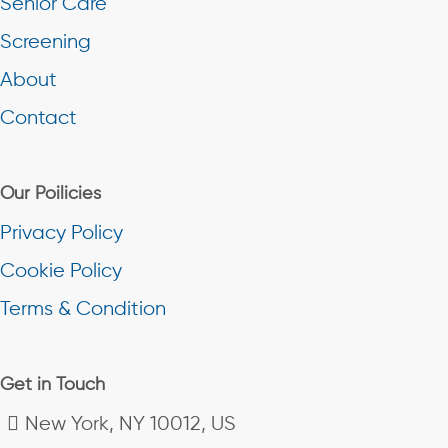
Senior Care
Screening
About
Contact
Our Poilicies
Privacy Policy
Cookie Policy
Terms & Condition
Get in Touch
New York, NY 10012, US