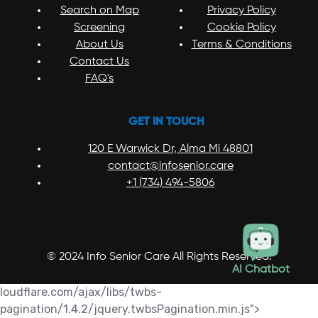
Search on Map
Privacy Policy
Screening
Cookie Policy
About Us
Terms & Conditions
Contact Us
FAQ's
GET IN TOUCH
120 E Warwick Dr, Alma Mi 48801
contact@infosenior.care
+1 (734) 494-5806
© 2024 Info Senior Care All Rights Reserved.
AI Chatbot
loudflare.com/ajax/libs/twbs-
pagination/1.4.2/jquery.twbsPagination.min.js">