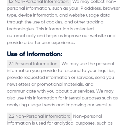
1.2 Non-Personal Information:
We may collect non-
personal information, such as your IP address, browser
type, device information, and website usage data
through the use of cookies, and other tracking
technologies. This information is collected
automatically and helps us improve our website and
provide a better user experience.
Use of Information:
2.1 Personal Information:
We may use the personal
information you provide to respond to your inquiries,
provide requested information or services, send you
newsletters or promotional materials, and
communicate with you about our services. We may
also use this information for internal purposes such as
analyzing usage trends and improving our website.
2.2 Non-Personal Information:
Non-personal
information is used for analytical purposes, such as