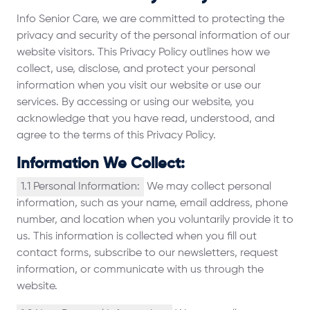
Info Senior Care, we are committed to protecting the
privacy and security of the personal information of our
website visitors. This Privacy Policy outlines how we
collect, use, disclose, and protect your personal
information when you visit our website or use our
services. By accessing or using our website, you
acknowledge that you have read, understood, and
agree to the terms of this Privacy Policy.
Information We Collect:
1.1 Personal Information:
We may collect personal
information, such as your name, email address, phone
number, and location when you voluntarily provide it to
us. This information is collected when you fill out
contact forms, subscribe to our newsletters, request
information, or communicate with us through the
website.