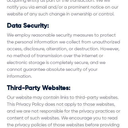
acquiring entity as part of the transaction. We will
notify you via email and/or a prominent notice on our
website of any such change in ownership or control.
Data Security:
We employ reasonable security measures to protect
the personal information we collect from unauthorized
access, disclosure, alteration, or destruction. However,
no method of transmission over the internet or
electronic storage is completely secure, and we
cannot guarantee absolute security of your
information.
Third-Party Websites:
Our website may contain links to third-party websites.
This Privacy Policy does not apply to those websites,
and we are not responsible for the privacy practices or
content of such websites. We encourage you to read
the privacy policies of those websites before providing