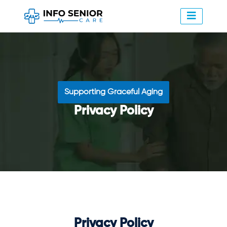
Supporting Graceful Aging
Privacy Policy
Privacy Policy