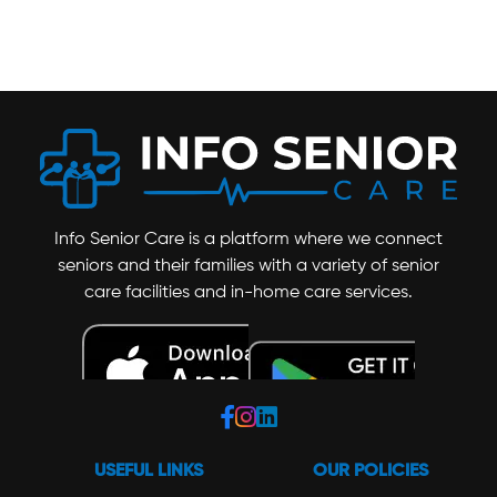
Info Senior Care is a platform where we connect
seniors and their families with a variety of senior
care facilities and in-home care services.
USEFUL LINKS
OUR POLICIES