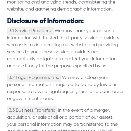
monitoring and analyzing trends, administering the
website, and gathering demographic information.
Disclosure of Information:
3.1 Service Providers:
We may share your personal
information with trusted third-party service providers
who assist us in operating our website and providing
services to you. These service providers are
contractually obligated to protect your information
and use it only for the purposes specified by us.
3.2 Legal Requirements:
We may disclose your
personal information if required to do so by law or in
response to a valid legal request, such as a court order
or government inquiry.
3.3 Business Transfers:
In the event of a merger,
acquisition, or sale of all or a portion of our assets,
your personal information may be transferred to the