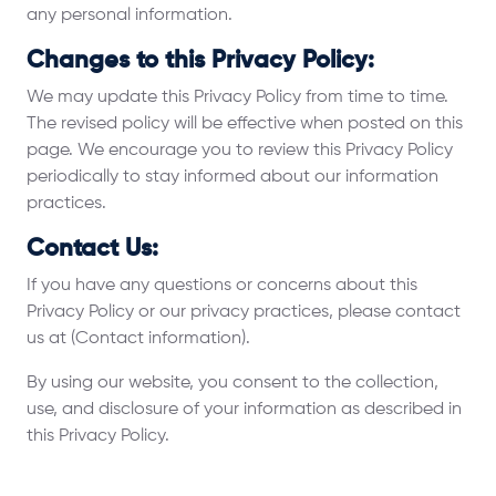
any personal information.
Changes to this Privacy Policy:
We may update this Privacy Policy from time to time.
The revised policy will be effective when posted on this
page. We encourage you to review this Privacy Policy
periodically to stay informed about our information
practices.
Contact Us:
If you have any questions or concerns about this
Privacy Policy or our privacy practices, please contact
us at (Contact information).
By using our website, you consent to the collection,
use, and disclosure of your information as described in
this Privacy Policy.