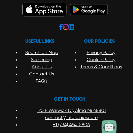
USEFUL LINKS
OUR POLICIES
Search on Map
Privacy Policy
Screening
Cookie Policy
About Us
Terms & Conditions
Contact Us
FAQ's
GET IN TOUCH
120 E Warwick Dr, Alma Mi 48801
contact@infosenior.care
+1 (734) 494-5806