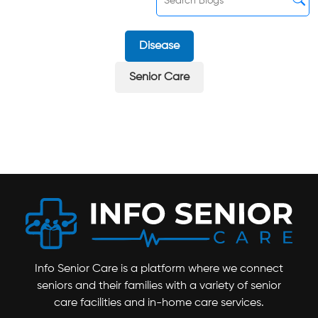
Disease
Senior Care
Info Senior Care is a platform where we connect
seniors and their families with a variety of senior
care facilities and in-home care services.