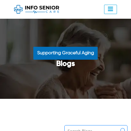
Supporting Graceful Aging
Blogs