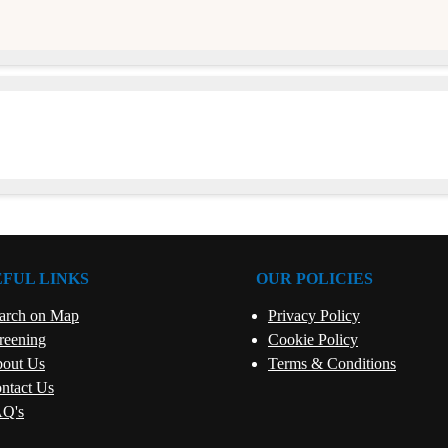
e
EFUL LINKS
OUR POLICIES
arch on Map
Privacy Policy
reening
Cookie Policy
out Us
Terms & Conditions
ntact Us
Q's