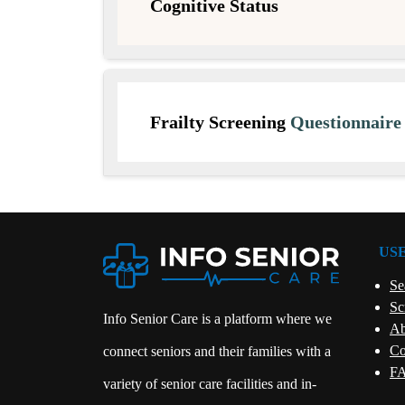
Cognitive Status
Frailty Screening
Questionnair
US
Se
Sc
Info Senior Care is a platform where we
Ab
Co
connect seniors and their families with a
FA
variety of senior care facilities and in-