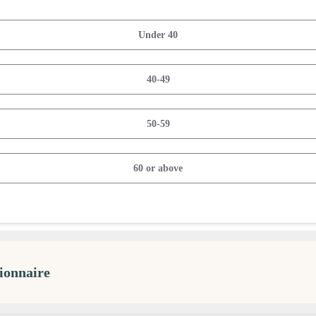
Under 40
40-49
50-59
60 or above
ionnaire