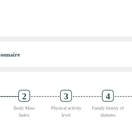
onnaire
Body Mass
Physical activity
Family history of
Index
level
diabetes