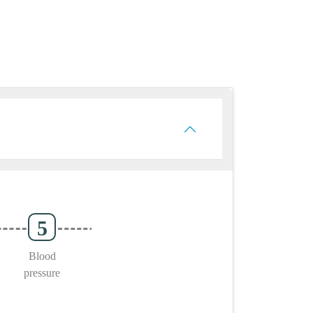
Blood
pressure