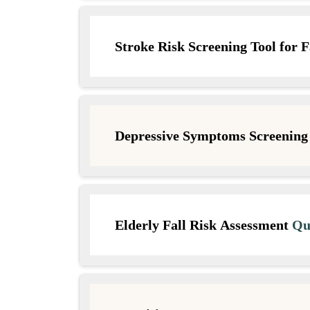
Stroke Risk Screening Tool for F
Depressive Symptoms Screening
Elderly Fall Risk Assessment
Que