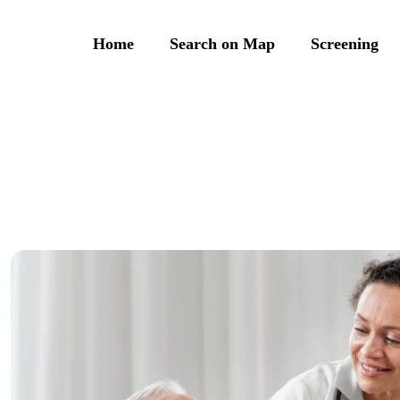
Home
Search on Map
Screening