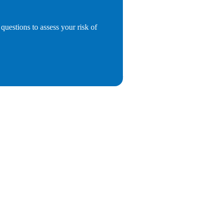
questions to assess your risk of