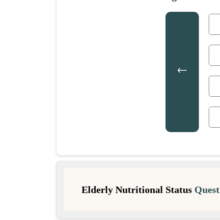
Elderly Nutritional Status
Quest