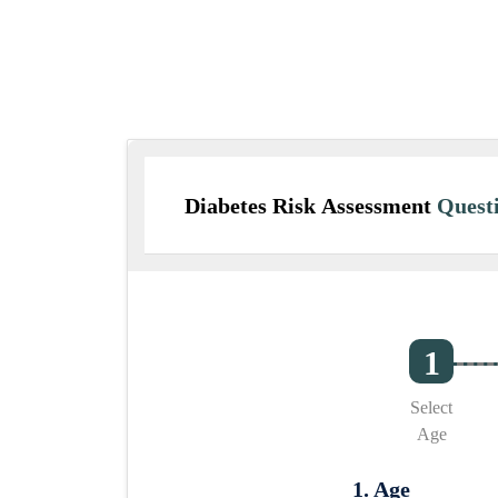
Diabetes Risk Assessment
Questi
Select
Age
1. Age