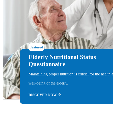
Featured
Elderly Nutritional Status
Questionnaire
Maintaining proper nutrition is crucial for the health 
well-being of the elderly.
DISCOVER NOW