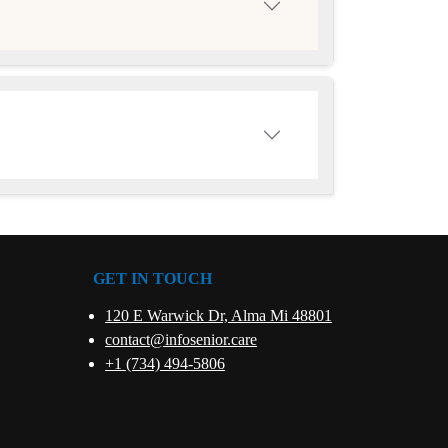
GET IN TOUCH
120 E Warwick Dr, Alma Mi 48801
contact@infosenior.care
+1 (734) 494-5806