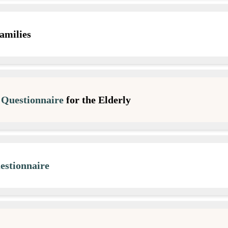
amilies
Questionnaire
for the Elderly
stionnaire