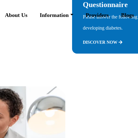
Questionnaire
About Us
Information
Providers
Blogs
Please answer the following 
developing diabetes.
DISCOVER NOW