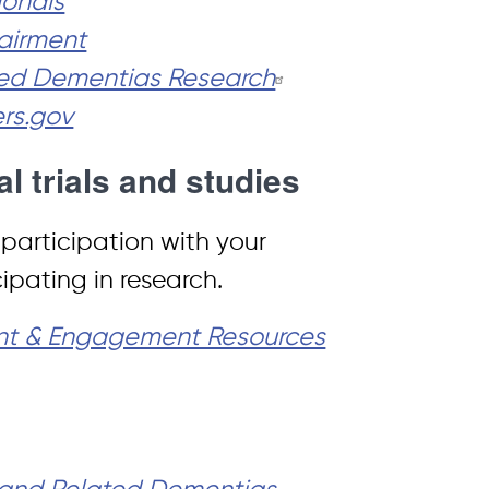
ionals
airment
ated Dementias Research
ers.gov
al trials and studies
l participation with your
pating in research.
ent & Engagement Resources