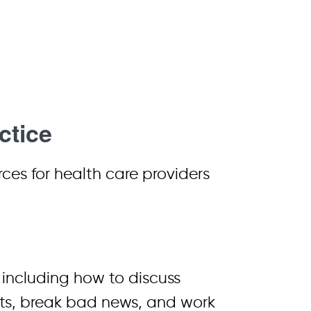
ctice
es for health care providers
, including how to discuss
cts, break bad news, and work