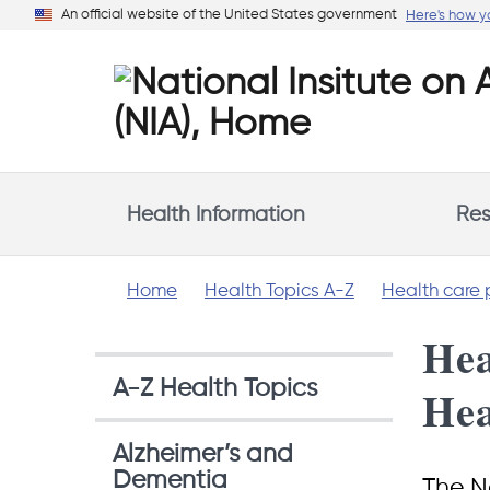
Skip
An official website of the United States government
Here's how 
to
main
content
Health Information
Res
Home
Health Topics A-Z
Health care 
Hea
A-Z Health Topics
Hea
Alzheimer’s and
Dementia
The Na