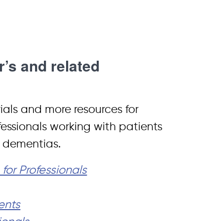
’s and related
rials and more resources for
fessionals working with patients
d dementias.
or Professionals
ents