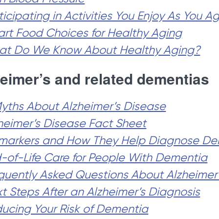
ticipating in Activities You Enjoy As You A
rt Food Choices for Healthy Aging
t Do We Know About Healthy Aging?
eimer’s and related dementias
Myths About Alzheimer’s Disease
heimer’s Disease Fact Sheet
markers and How They Help Diagnose De
-of-Life Care for People With Dementia
quently Asked Questions About Alzheimer
t Steps After an Alzheimer’s Diagnosis
ucing Your Risk of Dementia