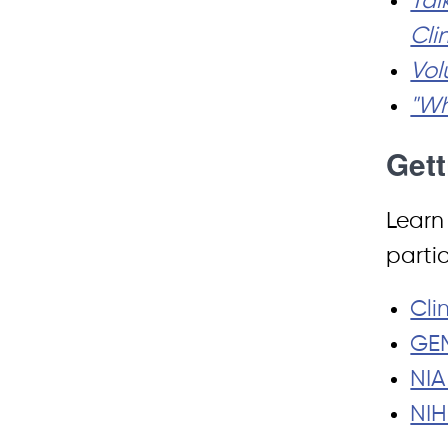
Tal
Clin
Vol
"Wh
Gett
Learn
parti
Cli
GE
NIA
NIH