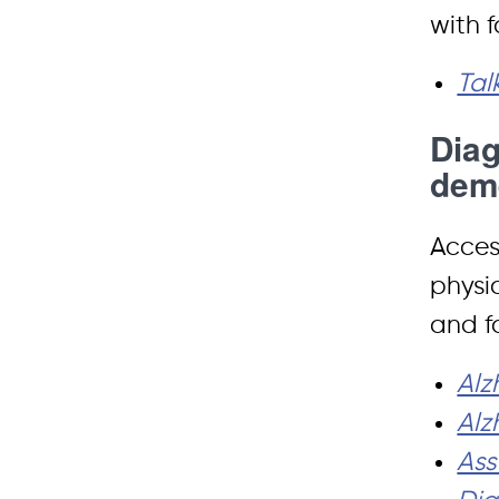
with 
Tal
Diag
dem
Access
physi
and f
Alz
Alz
Ass