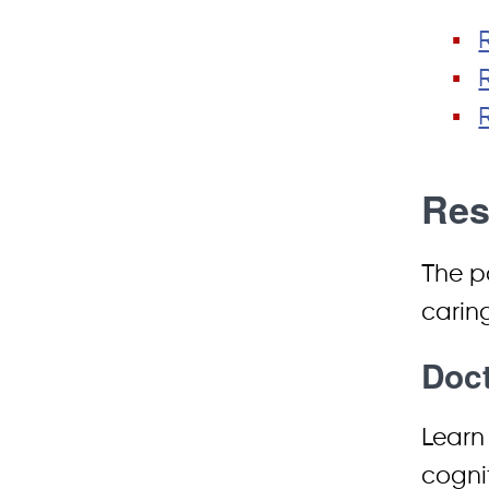
Res
The p
caring
Doct
Learn 
cogni