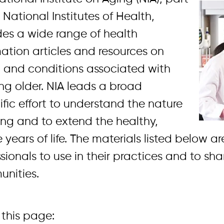
 National Institutes of Health,
des a wide range of health
mation articles and resources on
 and conditions associated with
ng older. NIA leads a broad
ific effort to understand the nature
ing and to extend the healthy,
 years of life. The materials listed below a
sionals to use in their practices and to sha
nities.
this page: