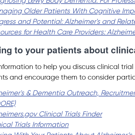
gnosing Lewy Body Dementia: For Profess
aging Older Patients With Cognitive Imp
gress and Potential: Alzheimer's and Rel
ources for Health Care Providers: Alzheim
ing to your patients about clinic
nformation to help you discuss clinical tria
nts and encourage them to consider partici
heimer's & Dementia Outreach, Recruitm
DORE)
heimers.gov Clinical Trials Finder
nical Trials Information