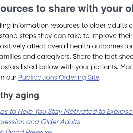
ources to share with your ol
ding information resources to older adults 
stand steps they can take to improve the
sitively affect overall health outcomes for 
families and caregivers. Share the fact sheet
osters listed below with your patients. Man
on our
Publications Ordering Site
.
thy aging
ips to Help You Stay Motivated to Exercise
ression and Older Adults
h Blood Pressure