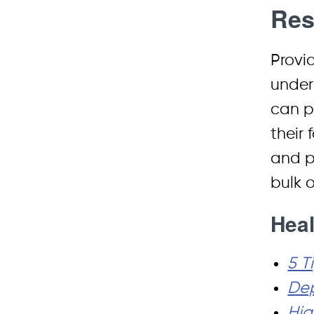
Res
Provi
under
can po
their 
and p
bulk 
Heal
5 T
Dep
Hig