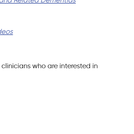
s and Related Dementias
ideos
clinicians who are interested in