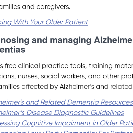
families and caregivers.
king With Your Older Patient
nosing and managing Alzheimer
entias
 free clinical practice tools, training mate
cians, nurses, social workers, and other pro
amilies affected by Alzheimer’s and relate
heimer's and Related Dementia Resources f
heimer’s Disease Diagnostic Guidelines
essing Cognitive Impairment in Older Pati