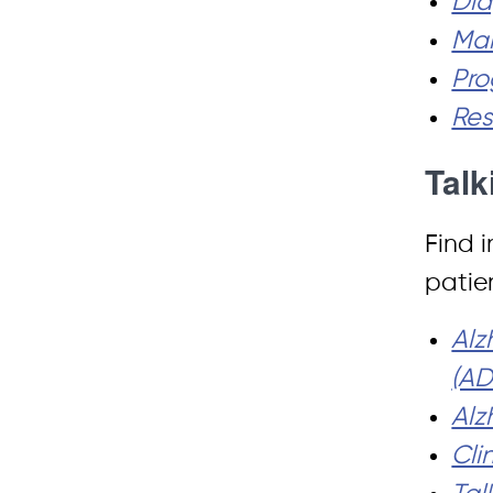
Dia
Man
Pro
Res
Talk
Find i
patie
Alz
(A
Alz
Cli