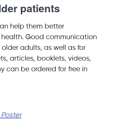
der patients
can help them better
ir health. Good communication
older adults, as well as for
s, articles, booklets, videos,
y can be ordered for free in
 Poster