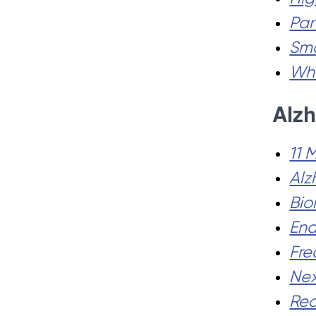
Par
Sma
Wha
Alzh
11 
Alz
Bio
End
Fre
Nex
Red