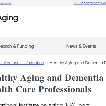
U.S. Department of He
you know
earch & Funding
News & Events
professionals information
Healthy Aging and Dementia Resources for Heal
lthy Aging and Dementia 
lth Care Professionals
tional Institute on Aging (NIA), part