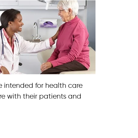
re intended for health care
re with their patients and