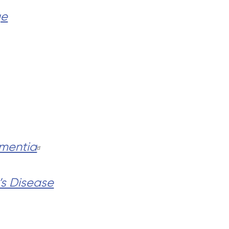
ge
mentia
’s Disease