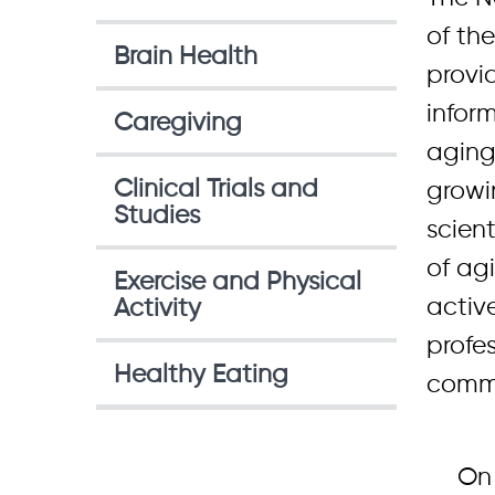
of the
Brain Health
provi
infor
Caregiving
aging
Clinical Trials and
growi
Studies
scient
of ag
Exercise and Physical
active
Activity
profes
Healthy Eating
commu
On 