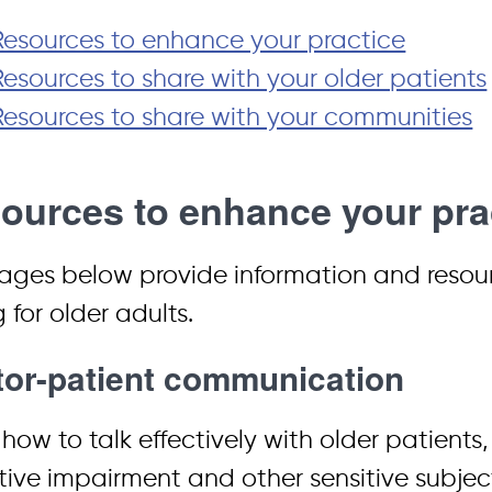
Resources to enhance your practice
Resources to share with your older patients
Resources to share with your communities
ources to enhance your pra
ages below provide information and resourc
 for older adults.
or-patient communication
how to talk effectively with older patients
tive impairment and other sensitive subje