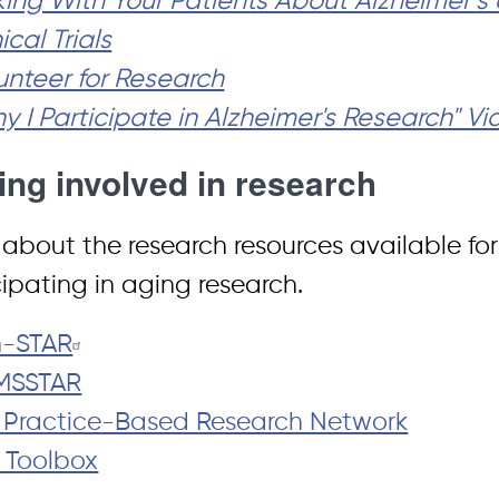
king With Your Patients About Alzheimer’
ical Trials
unteer for Research
y I Participate in Alzheimer's Research" V
ing involved in research
 about the research resources available for 
cipating in aging research.
n-STAR
MSSTAR
 Practice-Based Research Network
 Toolbox