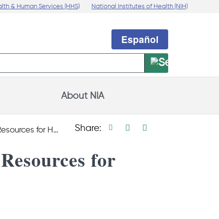
alth & Human Services (HHS)
National Institutes of Health (NIH)
Español
About NIA
Print page
Facebook share
Linkedin share
X social medi
Share:
th Care Professionals
Resources for